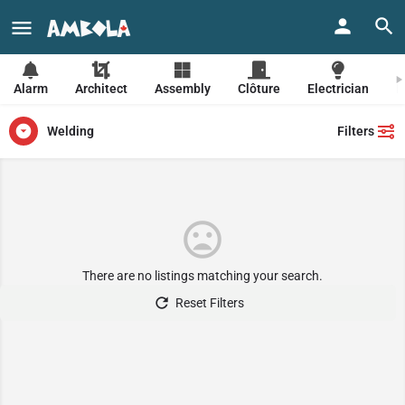
Beauty salon
Pets
Grocery
Housing
Restaurant
Alarm
Architect
Assembly
Clôture
Electrician
F
Welding
Filters
There are no listings matching your search.
Reset Filters