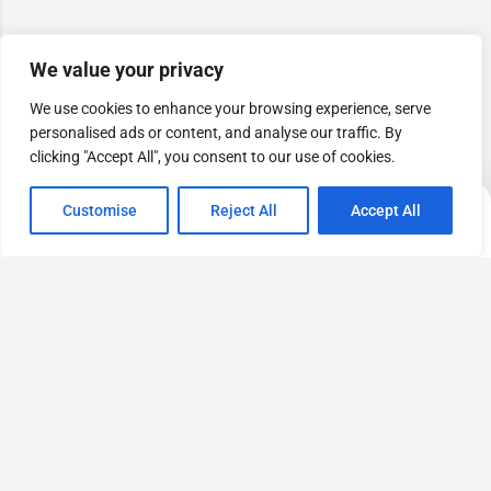
We value your privacy
We use cookies to enhance your browsing experience, serve
personalised ads or content, and analyse our traffic. By
clicking "Accept All", you consent to our use of cookies.
Map view
Customise
Reject All
Accept All
Categories
Home
Setting
Profile